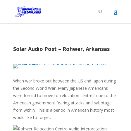
Solar Audio Post – Rohwer, Arkansas
When war broke out between the US and Japan during
the Second World War, Many Japanese Americans
were forced to move to ‘relocation centres’ due to the
American government fearing attacks and sabotage
from within. This is a period in American history most
would like to forget.