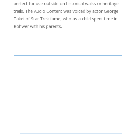
perfect for use outside on historical walks or heritage
trails. The Audio Content was voiced by actor George
Takei of Star Trek fame, who as a child spent time in
Rohwer with his parents.
←
PREV
NEXT
→
Products Used