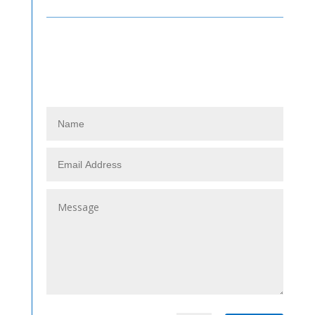
Contact Us