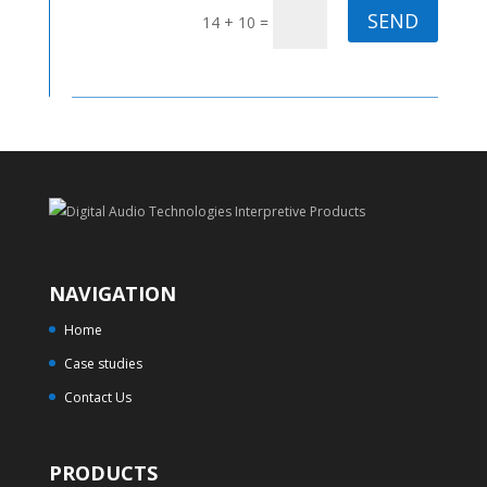
SEND
14 + 10
=
NAVIGATION
Home
Case studies
Contact Us
PRODUCTS