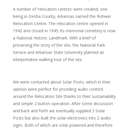
A number of ‘relocation centres’ were created, one
being in Desha County, Arkansas named the Rohwer
Relocation Centre. The relocation centre opened in
1942 and closed in 1945; its memorial cemetery is now
a National Historic Landmark. With a brief of
preserving the story of the site, the National Park
Service and Arkansas State University planned an
interpretative walking tour of the site.
We were contacted about Solar Posts, which in their
opinion were perfect for providing audio content
around the Relocation Site thanks to their sustainability
and simple 2 button operation. After some discussion
and back and forth we eventually supplied 3 Solar
Posts but also built the solar electronics into 2 audio
signs. Both of which are solar powered and therefore