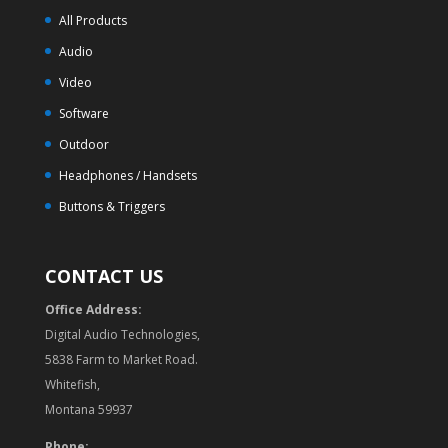
All Products
Audio
Video
Software
Outdoor
Headphones / Handsets
Buttons & Triggers
CONTACT US
Office Address:
Digital Audio Technologies,
5838 Farm to Market Road.
Whitefish,
Montana 59937
Phone: