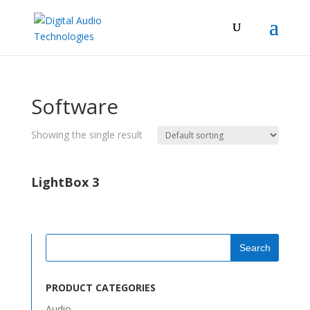
Software
Showing the single result
LightBox 3
PRODUCT CATEGORIES
Audio