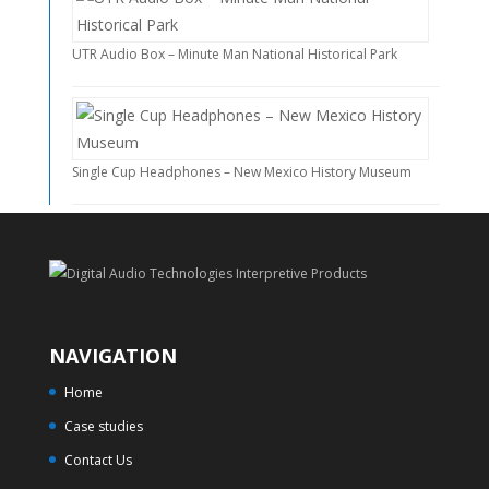
UTR Audio Box – Minute Man National Historical Park
Single Cup Headphones – New Mexico History Museum
NAVIGATION
Home
Case studies
Contact Us