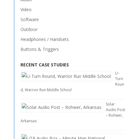
Video
Software
Outdoor
Headphones / Handsets
Buttons & Triggers
RECENT CASE STUDIES
U-
Turn
Roun
d, Warrior Run Middle School
Solar
Audio Post
– Rohwer,
Arkansas