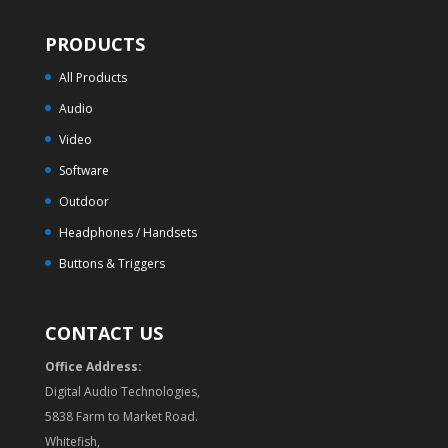
PRODUCTS
All Products
Audio
Video
Software
Outdoor
Headphones / Handsets
Buttons & Triggers
CONTACT US
Office Address:
Digital Audio Technologies,
5838 Farm to Market Road.
Whitefish,