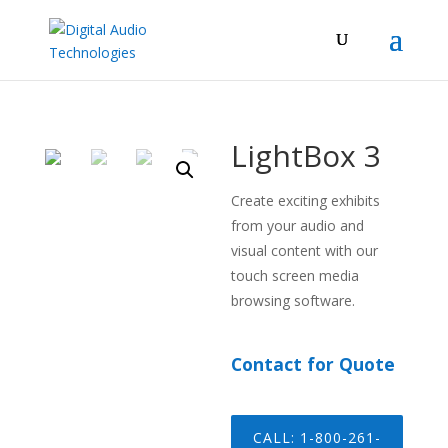
LightBox 3
Create exciting exhibits
from your audio and
visual content with our
touch screen media
browsing software.
Contact for Quote
CALL: 1-800-261-