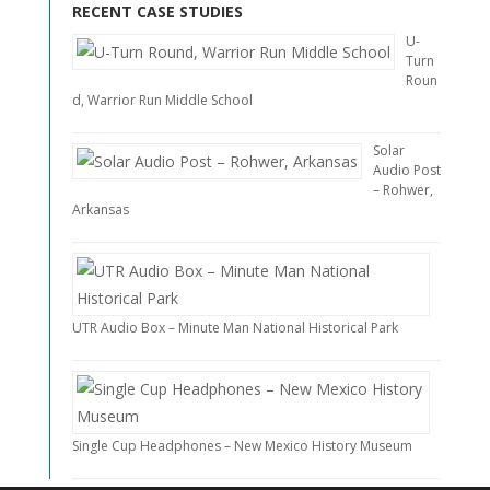
RECENT CASE STUDIES
U-
Turn
Roun
d, Warrior Run Middle School
Solar
Audio Post
– Rohwer,
Arkansas
UTR Audio Box – Minute Man National Historical Park
Single Cup Headphones – New Mexico History Museum