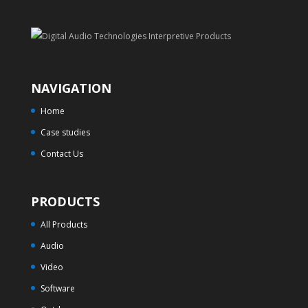
NAVIGATION
Home
Case studies
Contact Us
PRODUCTS
All Products
Audio
Video
Software