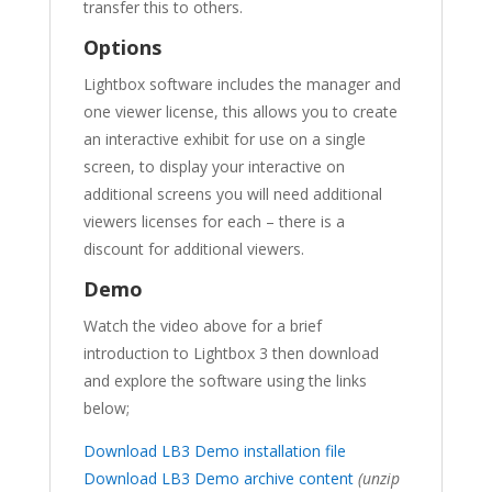
transfer this to others.
Options
Lightbox software includes the manager and
one viewer license, this allows you to create
an interactive exhibit for use on a single
screen, to display your interactive on
additional screens you will need additional
viewers licenses for each – there is a
discount for additional viewers.
Demo
Watch the video above for a brief
introduction to Lightbox 3 then download
and explore the software using the links
below;
Download LB3 Demo installation file
Download LB3 Demo archive content
(unzip