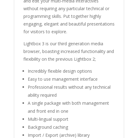
and edit your multi-media interactives
without requiring any particular technical or
programming skills. Put together highly
engaging, elegant and beautiful presentations
for visitors to explore.
Lightbox 3 is our third generation media
browser, boasting increased functionality and
flexibility on the previous Lightbox 2;
Incredibly flexible design options
Easy to use management interface
Professional results without any technical
ability required
A single package with both management
and front end in one
Multi-lingual support
Background caching
Import / Export (archive) library