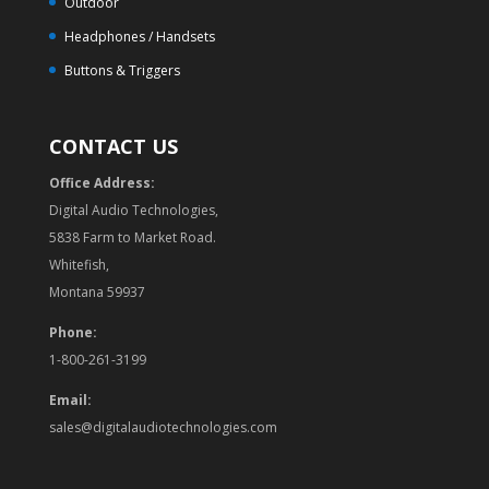
Outdoor
Headphones / Handsets
Buttons & Triggers
CONTACT US
Office Address:
Digital Audio Technologies,
5838 Farm to Market Road.
Whitefish,
Montana 59937
Phone:
1-800-261-3199
Email:
sales@digitalaudiotechnologies.com