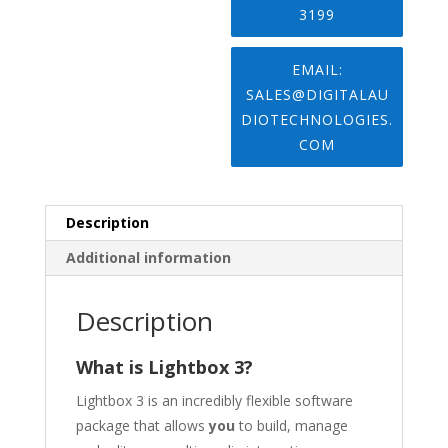
3199
EMAIL:
SALES@DIGITALAU
DIOTECHNOLOGIES.
COM
Description
Additional information
Description
What is Lightbox 3?
Lightbox 3 is an incredibly flexible software
package that allows
you
to build, manage