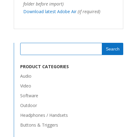
folder before import)
Download latest Adobe Air
(if required)
PRODUCT CATEGORIES
Audio
Video
Software
Outdoor
Headphones / Handsets
Buttons & Triggers