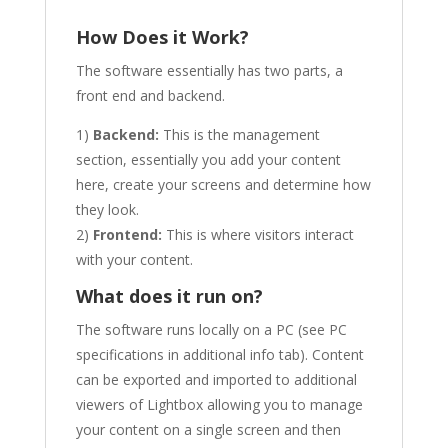
How Does it Work?
The software essentially has two parts, a
front end and backend.
1)
Backend:
This is the management
section, essentially you add your content
here, create your screens and determine how
they look.
2)
Frontend:
This is where visitors interact
with your content.
What does it run on?
The software runs locally on a PC (see PC
specifications in additional info tab). Content
can be exported and imported to additional
viewers of Lightbox allowing you to manage
your content on a single screen and then