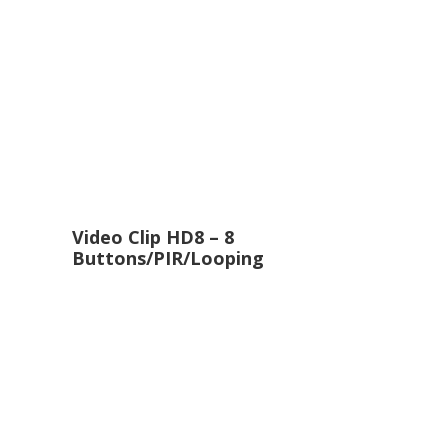
Video Clip HD8 – 8
Buttons/PIR/Looping