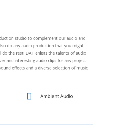
roduction studio to complement our audio and
also do any audio production that you might
l do the rest! DAT enlists the talents of audio
er and interesting audio clips for any project
sound effects and a diverse selection of music

Ambient Audio