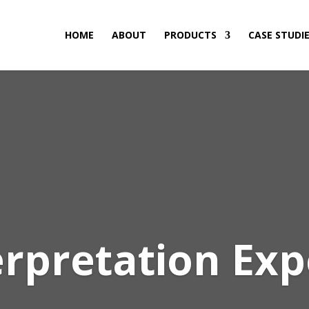
HOME
ABOUT
PRODUCTS
CASE STUDI
erpretation Exp