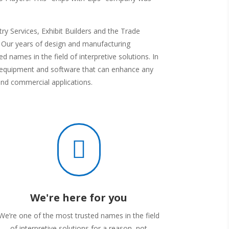
y Services, Exhibit Builders and the Trade
s. Our years of design and manufacturing
d names in the field of interpretive solutions. In
av equipment and software that can enhance any
and commercial applications.

We're here for you
We’re one of the most trusted names in the field
of interpretive solutions for a reason, not