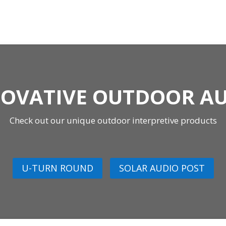
OVATIVE OUTDOOR A
Check out our unique outdoor interpretive products
U-TURN ROUND
SOLAR AUDIO POST