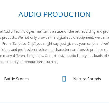
AUDIO PRODUCTION
tal Audio Technologies maintains a state-of-the-art recording and p
o products. We not only provide the digital audio equipment, we can 
. From “Script-to-Chip” you might say! Just give us your script and we’l
nicians and professional voice and character narrators to produce clev
in many different languages. Our extensive audio library has loads of 
lable to do your productions, such as;

Battle Scenes
Nature Sounds