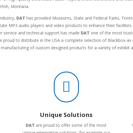
tefish, Montana.
industry,
DAT
has provided Museums, State and Federal Parks, Forestr
-state MP3 audio players and video products to enhance their facilitie
r service and technical support has made
DAT
one of the most truste
ow proud to distribute in the USA a complete selection of Blackbox-
d manufacturing of custom designed products for a variety of exhibit 

Unique Solutions
DAT
are proud to offer some of the most
unique interpretive solutions, for example our