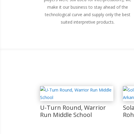
make it our business to stay ahead of the
technological curve and supply only the best
suited interpretive products.
U-Turn Round, Warrior
Sol
Run Middle School
Roh