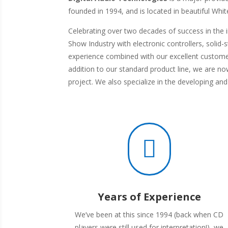
founded in 1994, and is located in beautiful Whi
Celebrating over two decades of success in the 
Show Industry with electronic controllers, solid
experience combined with our excellent custome
addition to our standard product line, we are n
project. We also specialize in the developing an

Years of Experience
We’ve been at this since 1994 (back when CD
players were still used for interpretation!), we