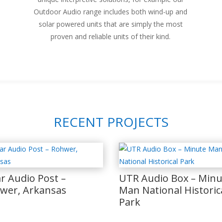
Outdoor Audio range includes both wind-up and
solar powered units that are simply the most
proven and reliable units of their kind.
RECENT PROJECTS
ar Audio Post –
UTR Audio Box – Minu
wer, Arkansas
Man National Historic
Park