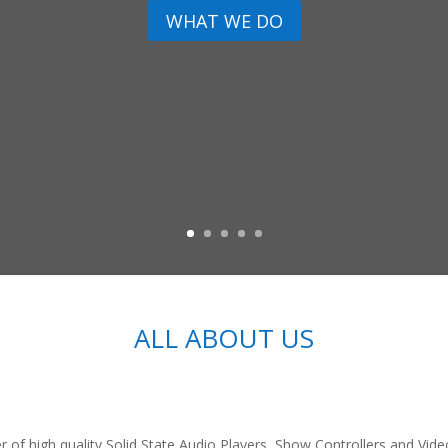
WHAT WE DO
ALL ABOUT US
r of high quality Solid State Audio Players, Show Controllers and Vid