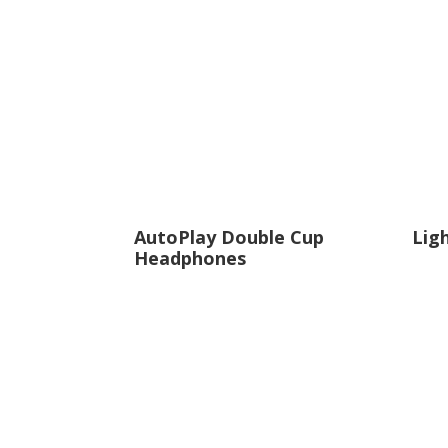
decrease
volume.
AutoPlay Double Cup
Lig
Headphones