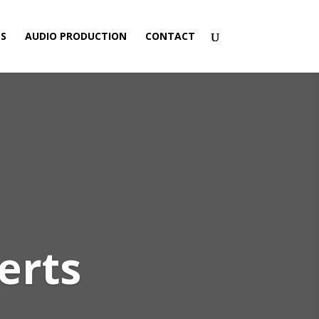
ES
AUDIO PRODUCTION
CONTACT
erts