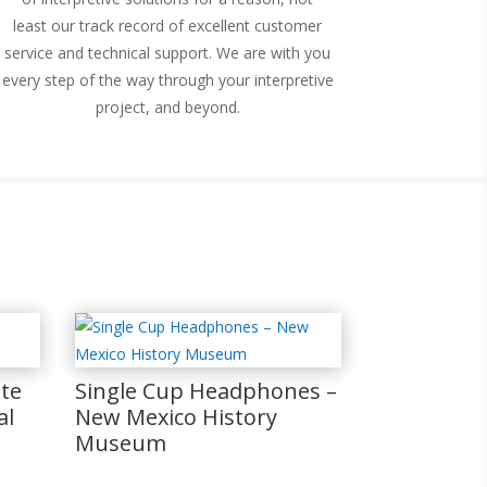
least our track record of excellent customer
service and technical support. We are with you
every step of the way through your interpretive
project, and beyond.
te
Single Cup Headphones –
al
New Mexico History
Museum