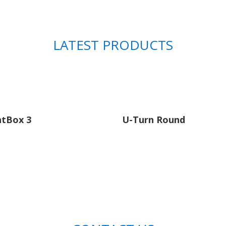
LATEST PRODUCTS
htBox 3
U-Turn Round