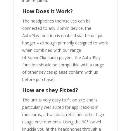
it be required.
How Does it Work?
The headphones themselves can be
connected to any 3.5mm device, the
AutoPlay function is enabled via the unique
hanger – although primarily designed to work
when combined with our range
of SoundClip audio players, the Auto-Play
function should be compatible with a range
of other devices (please confirm with us
before purchase).
How are they Fitted?
The unit is very easy to fit on site and is
particularly well suited for applications in
museums, attractions, retail and other high
usage environments. Using the 90° swivel
knuckle you fit the headphones through a