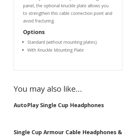
panel, the optional knuckle plate allows you
to strengthen this cable connection point and
avoid fracturing.
Options
Standard (without mounting plates)
With Knuckle Mounting Plate
You may also like…
AutoPlay Single Cup Headphones
Single Cup Armour Cable Headphones &