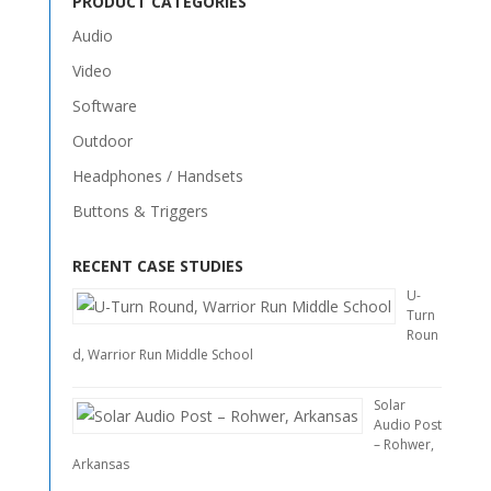
PRODUCT CATEGORIES
Audio
Video
Software
Outdoor
Headphones / Handsets
Buttons & Triggers
RECENT CASE STUDIES
U-
Turn
Roun
d, Warrior Run Middle School
Solar
Audio Post
– Rohwer,
Arkansas