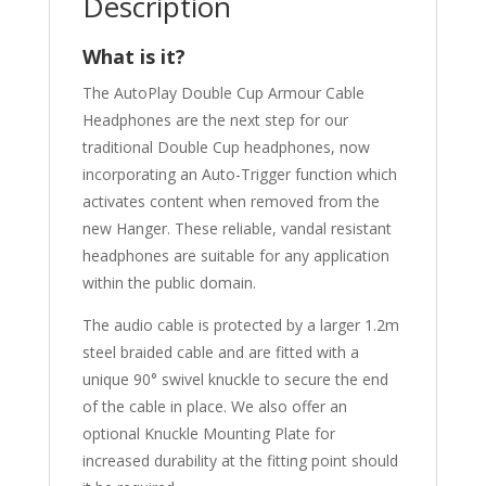
Description
What is it?
The AutoPlay Double Cup Armour Cable
Headphones are the next step for our
traditional Double Cup headphones, now
incorporating an Auto-Trigger function which
activates content when removed from the
new Hanger. These reliable, vandal resistant
headphones are suitable for any application
within the public domain.
The audio cable is protected by a larger 1.2m
steel braided cable and are fitted with a
unique 90° swivel knuckle to secure the end
of the cable in place. We also offer an
optional Knuckle Mounting Plate for
increased durability at the fitting point should