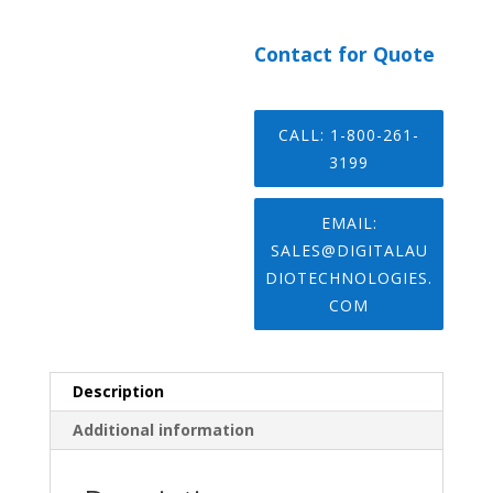
Contact for Quote
CALL: 1-800-261-
3199
EMAIL:
SALES@DIGITALAU
DIOTECHNOLOGIES.
COM
Description
Additional information