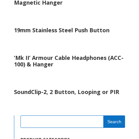
Magnetic Hanger
19mm Stainless Steel Push Button
‘Mk II’ Armour Cable Headphones (ACC-
100) & Hanger
SoundClip-2, 2 Button, Looping or PIR