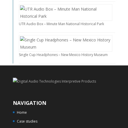
UTR Audio Box – Minute Man National Historical Park
Single Cup Headphones – New Mexico History Museum
NAVIGATION
Home
Case studies