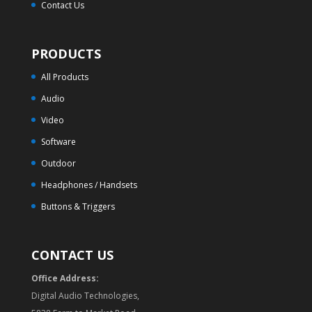
Contact Us
PRODUCTS
All Products
Audio
Video
Software
Outdoor
Headphones / Handsets
Buttons & Triggers
CONTACT US
Office Address:
Digital Audio Technologies,