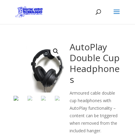
AutoPlay
Double Cup
Headphone
s
Armoured cable double
cup headphones with
AutoPlay functionality –
content can be triggered
when removed from the
included hanger.